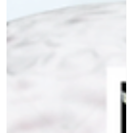
Medical Education
Navigating the frontier:
Optimizing CLL Care Through
Treatment Options and
Adverse Event Mastery