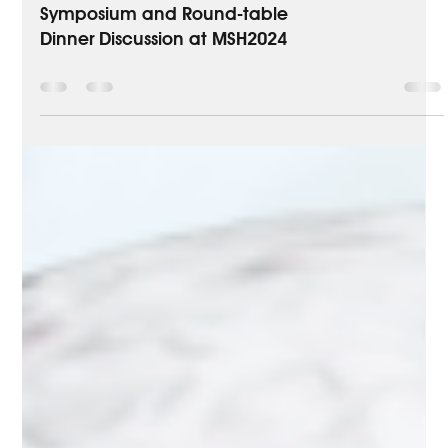
Medical Education
AstraZeneca Satellite
Symposium and Round-table
Dinner Discussion at MSH2024