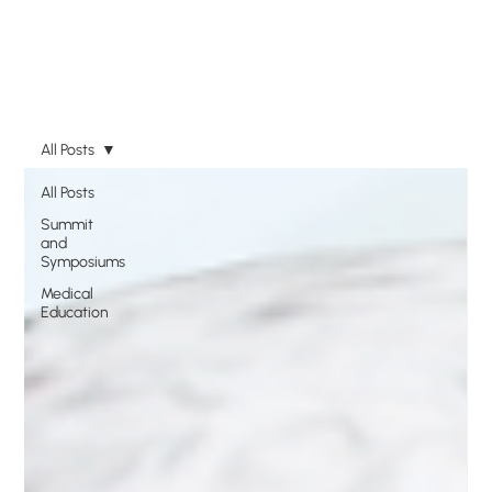
All Posts
All Posts
Summit
and
Symposiums
Medical
Education