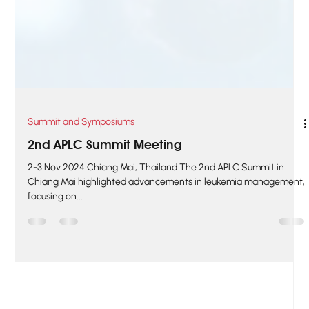
Summit and Symposiums
2nd APLC Summit Meeting
2-3 Nov 2024 Chiang Mai, Thailand The 2nd APLC Summit in
Chiang Mai highlighted advancements in leukemia management,
focusing on...